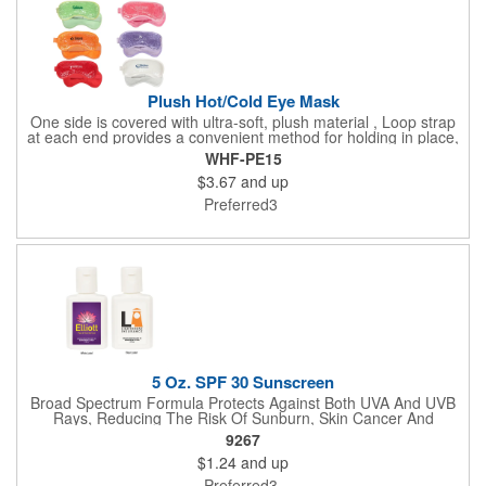
Plush Hot/Cold Eye Mask
One side is covered with ultra-soft, plush material , Loop strap
at each end provides a convenient method for holding in place,
Innovative "Pearl Bead" technology delivers warm and cold
WHF-PE15
therapy without any mess. Simply microwave for warm therapy
$3.67
and up
or freeze for cold therapy. CPSIA and Prop65 Compliant, FDA
Certified and TRA tested. Safety reports for Pearl beads are
Preferred3
available upon request. Reusable and easily cleaned with mild
soap and water. Use instructions printed on item.
5 Oz. SPF 30 Sunscreen
Broad Spectrum Formula Protects Against Both UVA And UVB
Rays, Reducing The Risk Of Sunburn, Skin Cancer And
Premature Skin Aging. Reef Safe Formula Does Not Use
9267
Octinoxate Or Oxybenzone. Meets FDA Requirements.
$1.24
and up
Preferred3