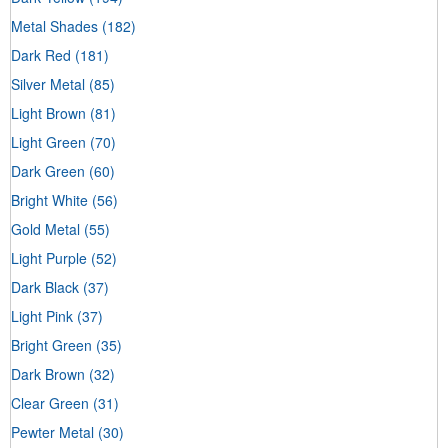
Metal Shades
(182)
Dark Red
(181)
Silver Metal
(85)
Light Brown
(81)
Light Green
(70)
Dark Green
(60)
Bright White
(56)
Gold Metal
(55)
Light Purple
(52)
Dark Black
(37)
Light Pink
(37)
Bright Green
(35)
Dark Brown
(32)
Clear Green
(31)
Pewter Metal
(30)