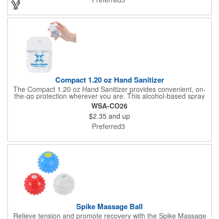
Compact 1.20 oz Hand Sanitizer
The Compact 1.20 oz Hand Sanitizer provides convenient, on-
the-go protection wherever you are. This alcohol-based spray
helps kill 99.9% of germs in seconds and features an easy-to-
WSA-CO26
use pump for quick application. Simply shake, spray, rub, and
$2.35
and up
allow to air-dry. Formulated with aloe extract and a fresh scent,
it leaves hands feeling clean and refreshed. Housed in a
Preferred3
durable PET bottle with PP cap and ABS dip sprayer, it's ideal
for travel, work, events, and everyday hygiene.
Spike Massage Ball
Relieve tension and promote recovery with the Spike Massage