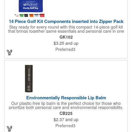
14 Piece Golf Kit Components inserted into Zipper Pack
Stay ready for every round with this compact 14-piece golf kit
that brings together game essentials and personal care in one
convenient package. Sized for easy carrying, this zippered
GK102
pouch includes one golf divot tool, five golf tees, two ball
$3.25
and up
markers, four standard latex-free bandages, a sunscreen
packet, and a lip balm. From keeping your play on point to
Preferred3
handling minor needs along the way, everything you need is
right at your fingertips so you can focus on the course with
confidence.
Environmentally Responsible Lip Balm
Our plastic-free lip balm is the perfect choice for those who
prioritize both personal care and environmental responsibility.
Packaged in a certified FSC kraft cardboard tube, this eco-
CB225
friendly alternative helps reduce plastic waste while supporting
$2.37
and up
sustainable practices. The smooth, curled-edge tube adds a
touch of style to your daily routine, all while offering a gentle,
Preferred3
non-SPF formula that keeps your lips soft and protected. Align
your brand with growing social awareness and responsibility -