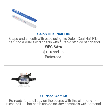
pucker up for your next promotion!
Salon Dual Nail File
Shape and smooth with ease using the Salon Dual Nail File.
Featuring a dual-sided design with durable steeled sandpaper
and a sturdy ABS core, this compact tool is perfect for both
WPC-SA25
natural and artificial nails. Lightweight and easy to carry, it's
$1.10
and up
ideal for salons, beauty kits, wellness giveaways, or personal
care promos. A practical addition to any self-care routine or
Preferred3
cosmetic campaign.
14 Piece Golf Kit
Be ready for a full day on the course with this all-in-one 14-
piece golf kit that combines game-day essentials with personal
care must-haves. Packed inside a convenient zippered travel