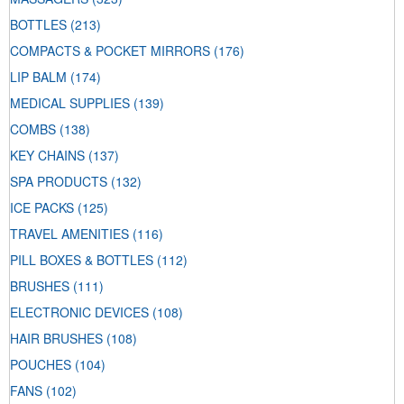
BOTTLES
(213)
COMPACTS & POCKET MIRRORS
(176)
LIP BALM
(174)
MEDICAL SUPPLIES
(139)
COMBS
(138)
KEY CHAINS
(137)
SPA PRODUCTS
(132)
ICE PACKS
(125)
TRAVEL AMENITIES
(116)
PILL BOXES & BOTTLES
(112)
BRUSHES
(111)
ELECTRONIC DEVICES
(108)
HAIR BRUSHES
(108)
POUCHES
(104)
FANS
(102)