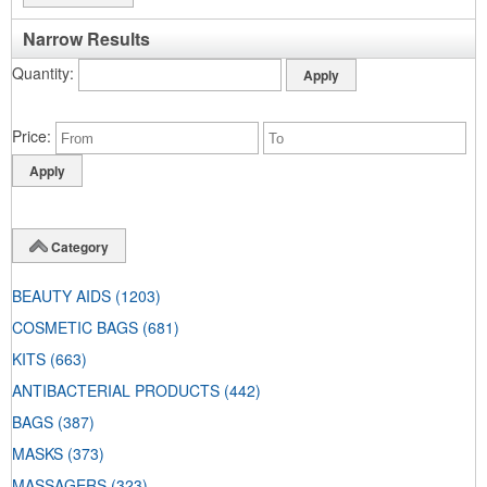
Narrow Results
Quantity
Price
Category
BEAUTY AIDS
(1203)
COSMETIC BAGS
(681)
KITS
(663)
ANTIBACTERIAL PRODUCTS
(442)
BAGS
(387)
MASKS
(373)
MASSAGERS
(323)