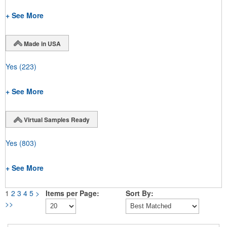
+ See More
Made in USA
Yes
(223)
+ See More
Virtual Samples Ready
Yes
(803)
+ See More
1
2
3
4
5
>
Items per Page:
Sort By:
>>