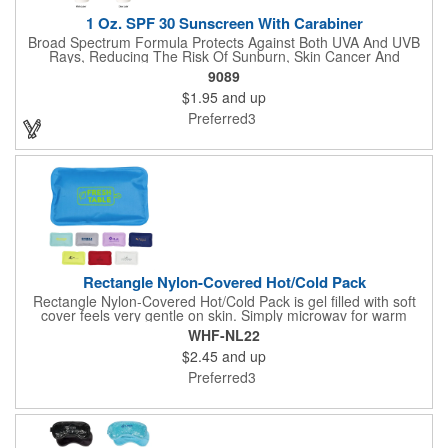
1 Oz. SPF 30 Sunscreen With Carabiner
Broad Spectrum Formula Protects Against Both UVA And UVB
Rays, Reducing The Risk Of Sunburn, Skin Cancer And
Premature Skin Aging. Reef Safe Formula Does Not Use
9089
Octinoxate Or Oxybenzone. Carabiner Attachment. Not For
$1.95
and up
Climbing. Meets FDA Requirements.
Preferred3
Rectangle Nylon-Covered Hot/Cold Pack
Rectangle Nylon-Covered Hot/Cold Pack is gel filled with soft
cover feels very gentle on skin. Simply microwav for warm
therapy or freeze for cold therapy. FDA Certified with material
WHF-NL22
safety reports are available upon request. Reusable and easily
$2.45
and up
cleaned with mild soap and water. Use instructions printed on
item.
Preferred3