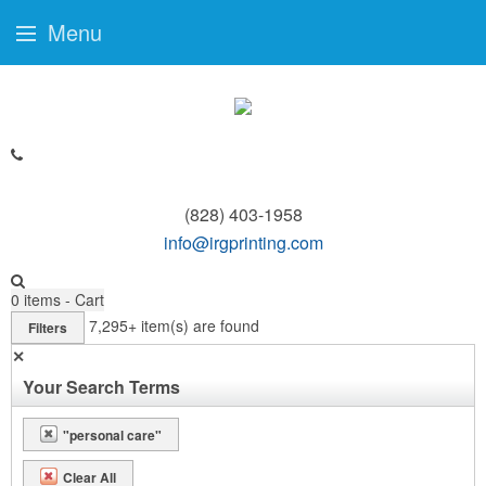
Menu
(828) 403-1958
info@irgprinting.com
0
items - Cart
7,295+
item(s) are found
Filters
✕
Your Search Terms
"personal care"
Clear All