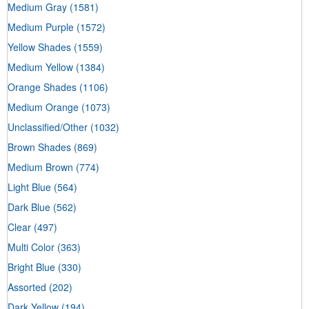
Medium Gray
(1581)
Medium Purple
(1572)
Yellow Shades
(1559)
Medium Yellow
(1384)
Orange Shades
(1106)
Medium Orange
(1073)
Unclassified/Other
(1032)
Brown Shades
(869)
Medium Brown
(774)
Light Blue
(564)
Dark Blue
(562)
Clear
(497)
Multi Color
(363)
Bright Blue
(330)
Assorted
(202)
Dark Yellow
(194)