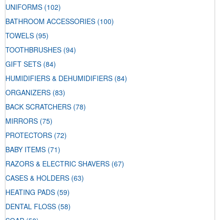
UNIFORMS
(102)
BATHROOM ACCESSORIES
(100)
TOWELS
(95)
TOOTHBRUSHES
(94)
GIFT SETS
(84)
HUMIDIFIERS & DEHUMIDIFIERS
(84)
ORGANIZERS
(83)
BACK SCRATCHERS
(78)
MIRRORS
(75)
PROTECTORS
(72)
BABY ITEMS
(71)
RAZORS & ELECTRIC SHAVERS
(67)
CASES & HOLDERS
(63)
HEATING PADS
(59)
DENTAL FLOSS
(58)