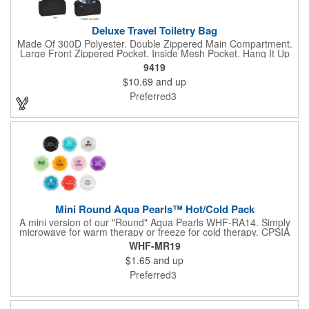
Deluxe Travel Toiletry Bag
Made Of 300D Polyester. Double Zippered Main Compartment.
Large Front Zippered Pocket. Inside Mesh Pocket. Hang It Up
For Easy Access. Side Handle For Easy Carrying. Spot
9419
Clean/Air Dry.
$10.69
and up
Preferred3
Mini Round Aqua Pearls™ Hot/Cold Pack
A mini version of our "Round" Aqua Pearls WHF-RA14. Simply
microwave for warm therapy or freeze for cold therapy. CPSIA
and Prop65 Compliant, FDA Certified and TRA tested. Safety
WHF-MR19
reports for Pearl beads are available upon request. Reusable
$1.65
and up
and easily cleaned with mild soap and water. Use instructions
printed on item.
Preferred3