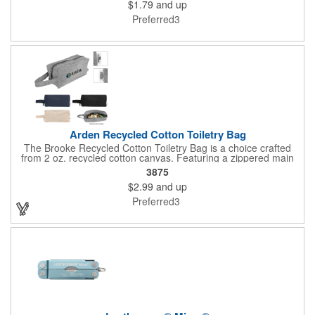
$1.79
and up
Preferred3
Arden Recycled Cotton Toiletry Bag
The Brooke Recycled Cotton Toiletry Bag is a choice crafted
from 2 oz. recycled cotton canvas. Featuring a zippered main
compartment for secure storage, this bag also includes a
3875
convenient handle for easy carrying. Ideal for everyday use, it is
$2.99
and up
easy to care for - simply spot clean and air dry. Keep your
essentials organized while supporting eco-friendly practices with
Preferred3
this practical and stylish toiletry bag.