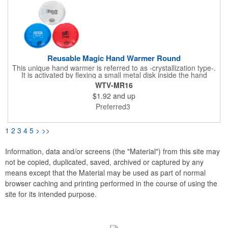
Reusable Magic Hand Warmer Round
This unique hand warmer is referred to as -crystallization type-.
It is activated by flexing a small metal disk inside the hand
warmer and stays warm for 15-25 minute.Can be used up to
WTV-MR16
300 times.To reuse, submerge in a pot of water and boil on
$1.92
and up
stove for at least 15 minutes, or until filling is completely liquid
and clear again. Complete instructions printed on item.
Preferred3
1
2
3
4
5
>
>>
Information, data and/or screens (the "Material") from this site may
not be copied, duplicated, saved, archived or captured by any
means except that the Material may be used as part of normal
browser caching and printing performed in the course of using the
site for its intended purpose.