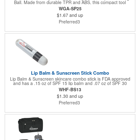
Ball. Made from durable TPR and ABS, this compact tool
features a spiked surface that stimulates muscles, improves
WGA-SP25
circulation, and targets sore spots. Ideal for feet, back,
$1.67
and up
shoulders, and more, it's perfect for post-workout relief or daily
relaxation-use it at home, the gym, or on the go.
Preferred3
Lip Balm & Sunscreen Stick Combo
Lip Balm & Sunscreen skincare combo stick is FDA approved
and has a .15 oz of SPF 15 lip balm and .07 oz of SPF 30
sunscreen. That is PABA free. Not available for sale in Canada
WHF-BS13
$1.30
and up
Preferred3