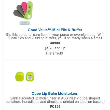
Good Value™ Mini File & Buffer
Slip this personal care item in your purse or overnight bag. With
2 nail files and 2 sliding buffers, you'll be ready when a small
nail care emergency strikes.
40900
$1.26
and up
Preferred3
Cube Lip Balm Moisturizer.
Vanilla-scented lip moisturizer in ABS Plastic cube shaped
container. Ingredients and directions printed on label on base of
item. **Shipping available to U.S. addresses only**
PC325