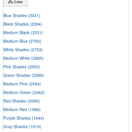
Color
Blue Shades
(3431)
Black Shades
(3394)
Medium Black
(3331)
Medium Blue
(2760)
White Shades
(2753)
Medium White
(2685)
Pink Shades
(2655)
Green Shades
(2589)
Medium Pink
(2584)
Medium Green
(2462)
Red Shades
(2060)
Medium Red
(1966)
Purple Shades
(1644)
Gray Shades
(1619)