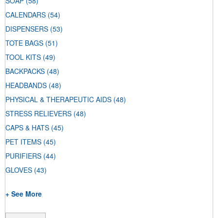
SOAP
(58)
CALENDARS
(54)
DISPENSERS
(53)
TOTE BAGS
(51)
TOOL KITS
(49)
BACKPACKS
(48)
HEADBANDS
(48)
PHYSICAL & THERAPEUTIC AIDS
(48)
STRESS RELIEVERS
(48)
CAPS & HATS
(45)
PET ITEMS
(45)
PURIFIERS
(44)
GLOVES
(43)
+ See More