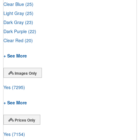
Clear Blue
(25)
Light Gray
(25)
Dark Gray
(23)
Dark Purple
(22)
Clear Red
(20)
+ See More
Images Only
Yes
(7295)
+ See More
Prices Only
Yes
(7154)