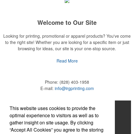
Welcome to Our Site
Looking for printing, promotional or apparel products? You've come
to the right site! Whether you are looking for a specific item or just
browsing for ideas, our site is your one-stop source.
Read More
Phone:
(828) 403-1958
E-mail:
info@irgprinting.com
Company Info
This website uses cookies to provide the
optimal experience to visitors as well as to
About Us
gather insight on site usage. By clicking
“Accept All Cookies” you agree to the storing
Contact Us