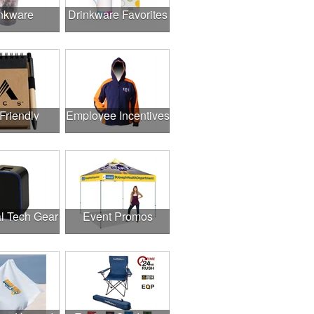
nkware
Drinkware Favorites
Friendly
Employee Incentives
l Tech Gear
Event Promos