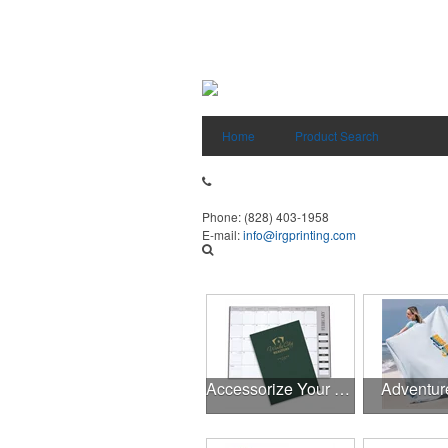
Home
Product Search
Phone:
(828) 403-1958
E-mail:
info@irgprinting.com
Accessorize Your Desk
Adventur