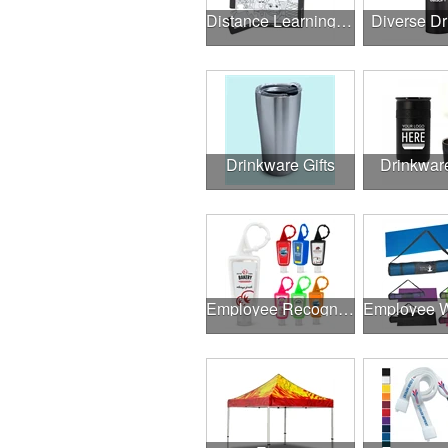
Distance Learning Essentials
Diverse D
Drinkware Gifts
Drinkwar
Employee Recognition