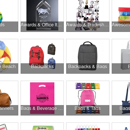
ds
Awards & Office Items
Awards & Tradeshow
he Beach
Backpacks
Backpacks & Bags
anners
Bags & Beverage Holders
Bags & Tags
Bags