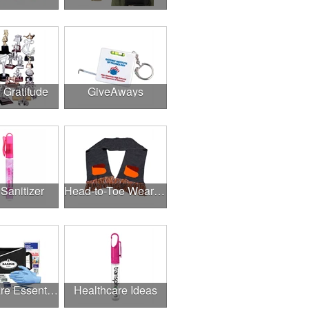
f Gratitude
GiveAways
Sanitizer
Head-to-Toe Wearables
Healthcare Essentials
Healthcare Ideas