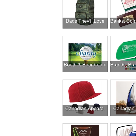
Bags They'll Love
Booth & Boardroom
Canadian Apparel
Canadian