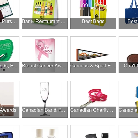
Banks, Coin Purses, Wallets & Calculators
Bar & Restaurant Openings
Best Bags
Best
Brands, Brands, Brands
Breast Cancer Awareness
Campus & Sport Events
Can't-
 Awards
Canadian Bar & Restaurant Openings
Canadian Charity Runs & Walks