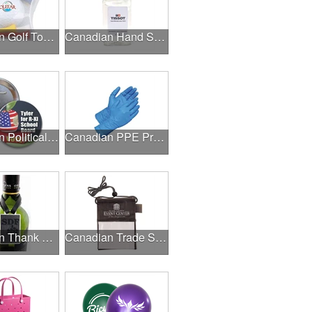
Canadian Golf Tournaments
Canadian Hand Sanitizer
Canadian Political Campaigns
Canadian PPE Products
Canadian Thank A Healthcare Hero
Canadian Trade Shows