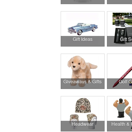
Gift Ideas
Gift S
Giveaways & Gifts
Golf 
Headwear
Health & 