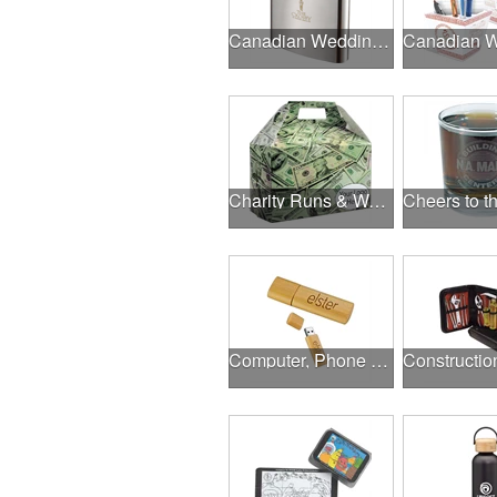
Canadian Wedding Events
Charity Runs & Walks
Computer, Phone & Music Accessories