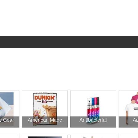
e Gear
American Made
Antibacterial
Ap