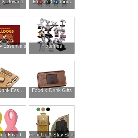
e & Unwind
Explore Outdoors
y Essentials
Figurines
Food & Drink Essentials
Food & Drink Gifts
Fundraising Favorites
Gear Up & Stay Safe