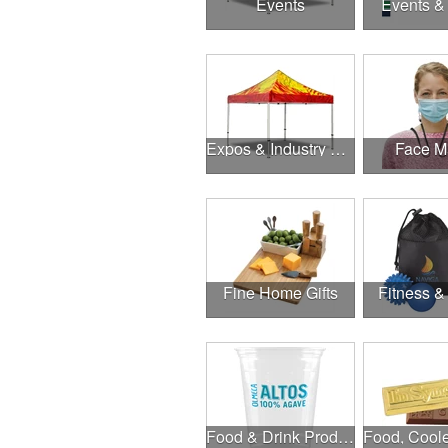
Events
Events &
Expos & Industry Events
Face M
Fine Home Gifts
Fitness &
Food & Drink Products