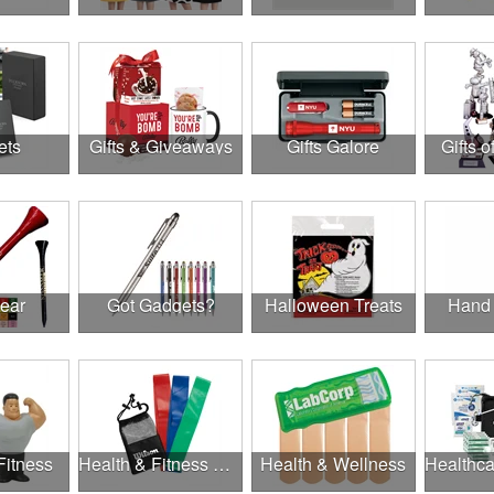
ets
Gifts & Giveaways
Gifts Galore
Gifts o
Gear
Got Gadgets?
Halloween Treats
Hand 
Fitness
Health & Fitness Gifts
Health & Wellness