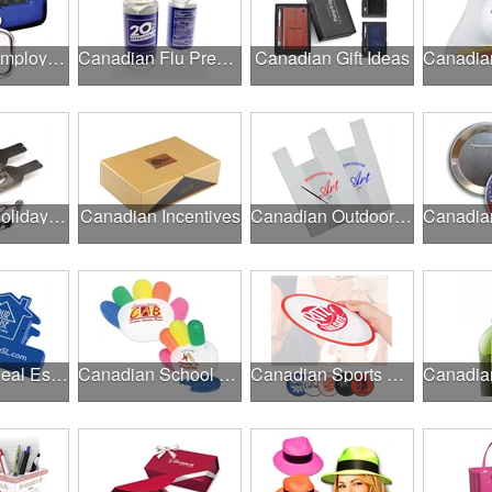
Canadian Employee Wellness Programs
Canadian Flu Prevention
Canadian Gift Ideas
Canadian Holiday Gifts
Canadian Incentives
Canadian Outdoor Fairs & Festivals
Canadian Real Estate Programs
Canadian School Fundraisers
Canadian Sports Programs