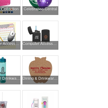
l Collection
Celebration Central
Computer Accessories
Computer Accessories
Delightful Drinkware & More
Dining & Drinkware Collection