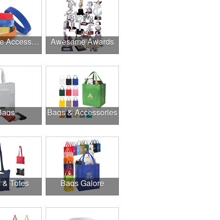
Awesome Accessories
Awesome Awards
Bags
Bags & Accessories
 & Totes
Bags Galore