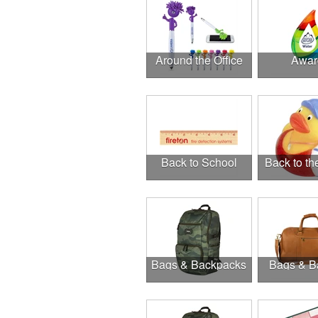
Around the Office
Awar
Back to School
Back to t
Bags & Backpacks
Bags & B