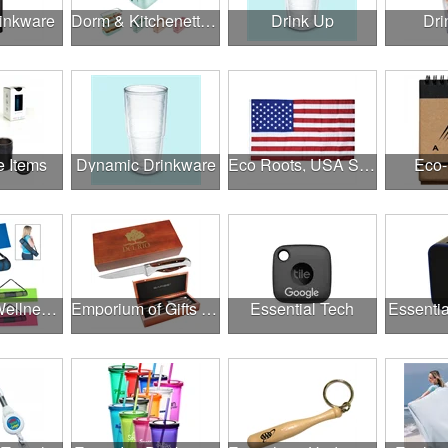
rinkware
Dorm & Kitchenette Goods
Drink Up
Dri
e Items
Dynamic Drinkware
Eco Roots, USA Strong
Eco-
Employee Wellness Program
Emporium of Gifts & Awards
Essential Tech
Essentia