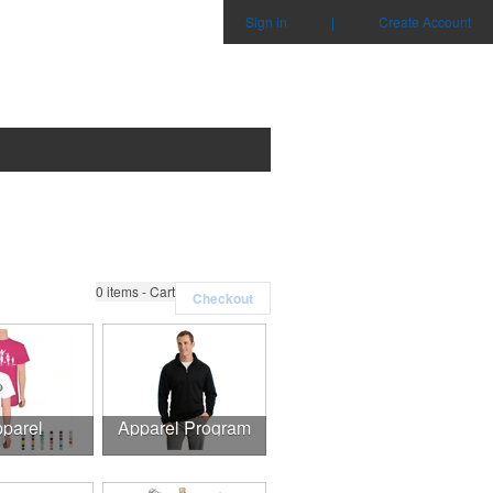
Sign in
|
Create Account
0
items - Cart
Checkout
parel
Apparel Program