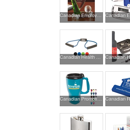
Canadian Employee Incentive Programs
Canadian Health & Fitness Fairs
Canadian Promotional Products