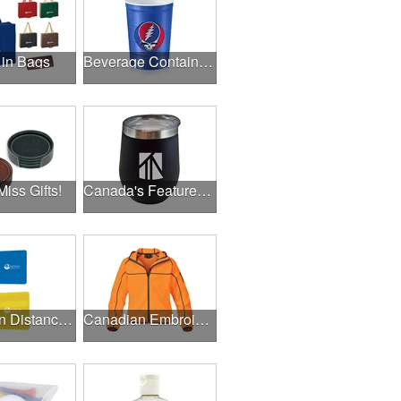
 in Bags
Beverage Containers
Miss Gifts!
Canada's Featured Products
Canadian Distance Learning Essentials
Canadian Embroidery / Screen Printing