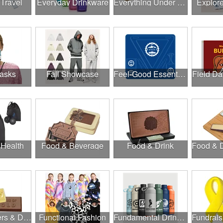
 Travel
Everyday Drinkware
Everything Under $1.00
Explor
asks
Fall Showcase
Feel-Good Essentials
Field Da
 Health
Food & Beverage
Food & Drink
Food, Coolers & Drinkware
Functional Fashion
Fundamental Drinkware