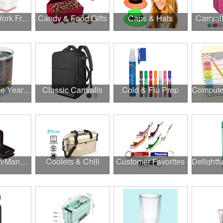
Canadian Work From Home Essentials
Candy & Food Gifts
Caps & Hats
Carryal
Cheers to the Year Ahead
Classic Carryalls
Cold & Flu Prep
Construction/Manufacturing
Coolers & Chill
Customer Favorites