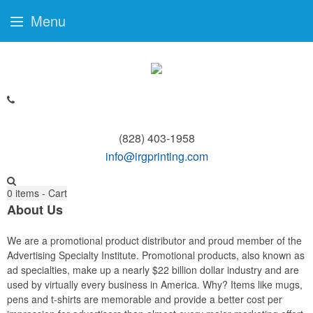
Menu
(828) 403-1958
info@irgprinting.com
0
items - Cart
About Us
We are a promotional product distributor and proud member of the
Advertising Specialty Institute. Promotional products, also known as
ad specialties, make up a nearly $22 billion dollar industry and are
used by virtually every business in America. Why? Items like mugs,
pens and t-shirts are memorable and provide a better cost per