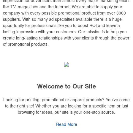
impression for advertisers than almost every major marketing effort
like TV, magazines and the Internet. We are able to supply your
company with every possible promotional product from over 3000
suppliers. With so many ad specialties available there is a huge
opportunity for professionals like you to boost ROI and leave a
lasting impression with your customers. Our mission is to help you
create long-lasting relationships with your clients through the power
of promotional products.
Welcome to Our Site
Looking for printing, promotional or apparel products? You've come
to the right site! Whether you are looking for a specific item or just
browsing for ideas, our site is your one-stop source.
Read More