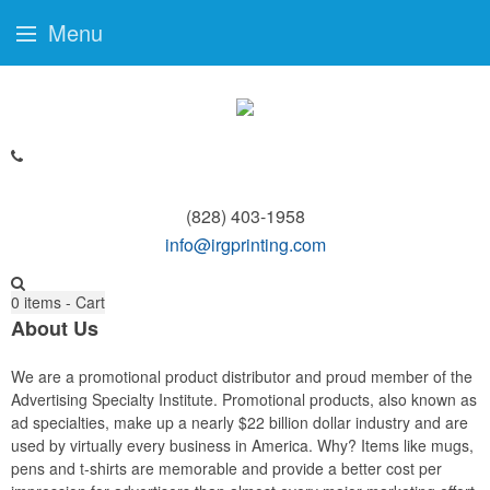
Menu
(828) 403-1958
info@irgprinting.com
0
items - Cart
About Us
We are a promotional product distributor and proud member of the
Advertising Specialty Institute. Promotional products, also known as
ad specialties, make up a nearly $22 billion dollar industry and are
used by virtually every business in America. Why? Items like mugs,
pens and t-shirts are memorable and provide a better cost per