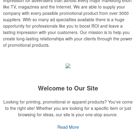
impression for advertisers than almost every major marketing effort
like TV, magazines and the Internet. We are able to supply your
company with every possible promotional product from over 3000
suppliers. With so many ad specialties available there is a huge
opportunity for professionals like you to boost ROI and leave a
lasting impression with your customers. Our mission is to help you
create long-lasting relationships with your clients through the power
of promotional products.
Welcome to Our Site
Looking for printing, promotional or apparel products? You've come
to the right site! Whether you are looking for a specific item or just
browsing for ideas, our site is your one-stop source.
Read More