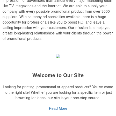
impression for advertisers than almost every major marketing effort
like TV, magazines and the Internet. We are able to supply your
company with every possible promotional product from over 3000
suppliers. With so many ad specialties available there is a huge
opportunity for professionals like you to boost ROI and leave a
lasting impression with your customers. Our mission is to help you
create long-lasting relationships with your clients through the power
of promotional products.
Welcome to Our Site
Looking for printing, promotional or apparel products? You've come
to the right site! Whether you are looking for a specific item or just
browsing for ideas, our site is your one-stop source.
Read More