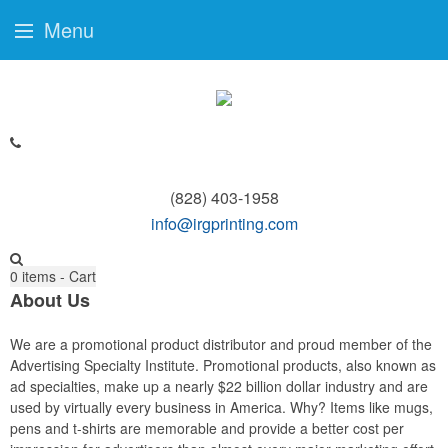
Menu
(828) 403-1958
info@irgprinting.com
0
items - Cart
About Us
We are a promotional product distributor and proud member of the
Advertising Specialty Institute. Promotional products, also known as
ad specialties, make up a nearly $22 billion dollar industry and are
used by virtually every business in America. Why? Items like mugs,
pens and t-shirts are memorable and provide a better cost per